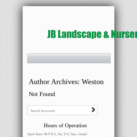
Author Archives:
Weston
Not Found
Hours of Operation
April-June: M-F 8-5, Sat. 9-4, Sun. closed