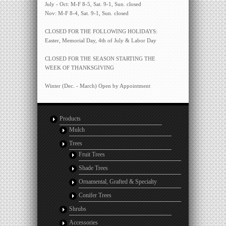
July - Oct: M-F 8-5, Sat. 9-1, Sun. closed
Nov: M-F 8-4, Sat. 9-1, Sun. closed
CLOSED FOR THE FOLLOWING HOLIDAYS:
Easter, Memorial Day, 4th of July & Labor Day
CLOSED FOR THE SEASON STARTING THE
WEEK OF THANKSGIVING
Winter (Dec. - March) Open by Appointment
Products
Mulch
Trees
Fruit Trees
Shade Trees
Ornamental, Grafted & Specialty
Conifer Trees
Shrubs
Accessories