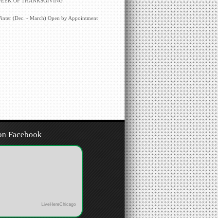
EEK OF THANKSGIVING
inter (Dec. - March) Open by Appointment
on Facebook
LiveHereChicago