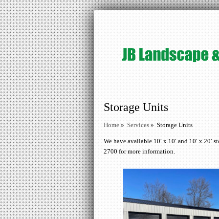
Storage Units
Home
»
Services
»
Storage Units
We have available 10′ x 10′ and 10′ x 20′ st
2700 for more information.