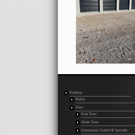
Products
Mulch
Trees
Fruit Trees
Shade Trees
Ornamental, Grafted & Specialty