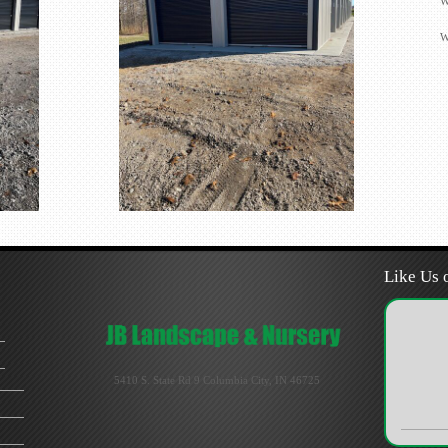
W
W
Like Us 
5410 S. State Rd 9 Columbia City, IN 46725