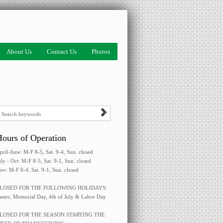
About Us
Contact Us
Photos
ours of Operation
pril-June: M-F 8-5, Sat. 9-4, Sun. closed
uly - Oct: M-F 8-5, Sat. 9-1, Sun. closed
ov: M-F 8-4, Sat. 9-1, Sun. closed
LOSED FOR THE FOLLOWING HOLIDAYS:
aster, Memorial Day, 4th of July & Labor Day
LOSED FOR THE SEASON STARTING THE