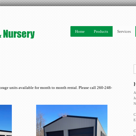
Home
Products
Services
H
orage units available for month to month rental. Please call 260-248-
A
J
N
C
E
C