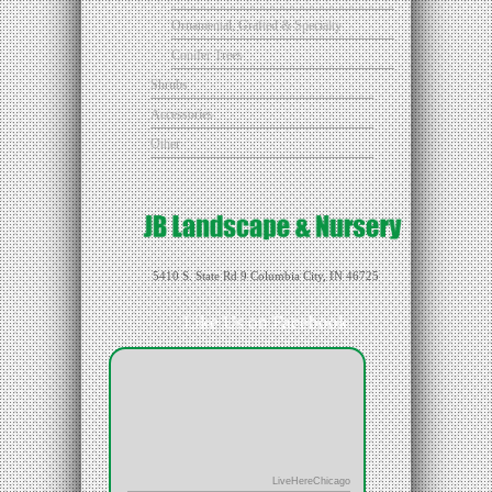
Ornamental, Grafted & Specialty
Conifer Trees
Shrubs
Accessories
Other
5410 S. State Rd 9 Columbia City, IN 46725
Like Us on Facebook
LiveHereChicago