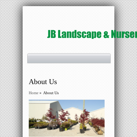
About Us
Home
»
About Us