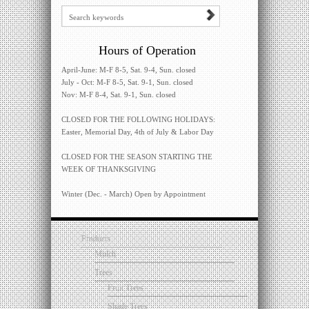
Hours of Operation
April-June: M-F 8-5, Sat. 9-4, Sun. closed
July - Oct: M-F 8-5, Sat. 9-1, Sun. closed
Nov: M-F 8-4, Sat. 9-1, Sun. closed
CLOSED FOR THE FOLLOWING HOLIDAYS:
Easter, Memorial Day, 4th of July & Labor Day
CLOSED FOR THE SEASON STARTING THE
WEEK OF THANKSGIVING
Winter (Dec. - March) Open by Appointment
Products
Mulch
Trees
Fruit Trees
Shade Trees