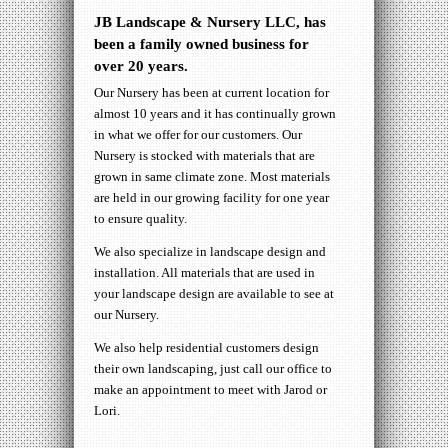
JB Landscape & Nursery LLC, has
been a family owned business for
over 20 years.
Our Nursery has been at current location for
almost 10 years and it has continually grown
in what we offer for our customers. Our
Nursery is stocked with materials that are
grown in same climate zone. Most materials
are held in our growing facility for one year
to ensure quality.
We also specialize in landscape design and
installation. All materials that are used in
your landscape design are available to see at
our Nursery.
We also help residential customers design
their own landscaping, just call our office to
make an appointment to meet with Jarod or
Lori.